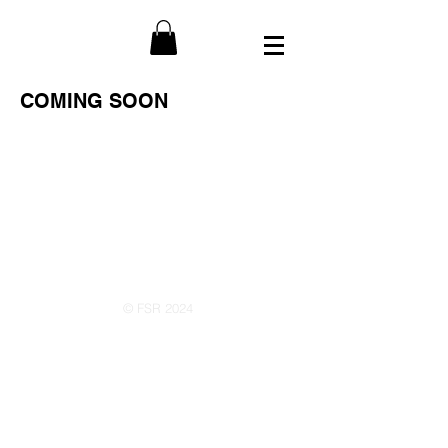
COMING SOON
© FSR 2024