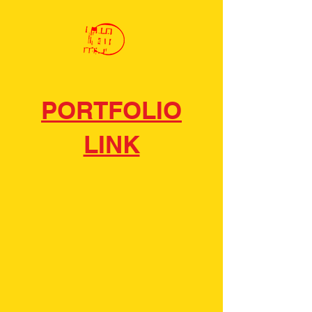
PORTFOLIO
LINK